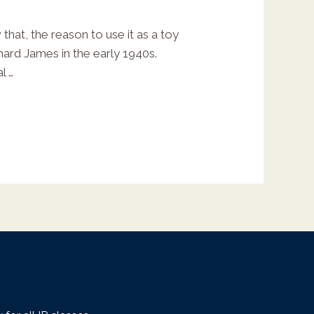
that, the reason to use it as a toy
hard James in the early 1940s.
l …