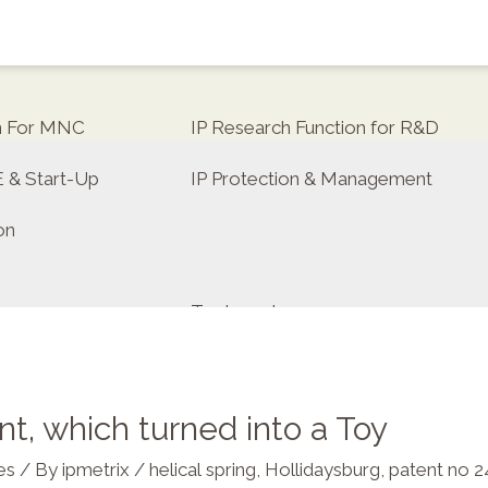
on For MNC
IP Research Function for R&D
E & Start-Up
IP Protection & Management
on
Trademarks
t, which turned into a Toy
tor
es
/ By
ipmetrix
/
helical spring
,
Hollidaysburg
,
patent no 