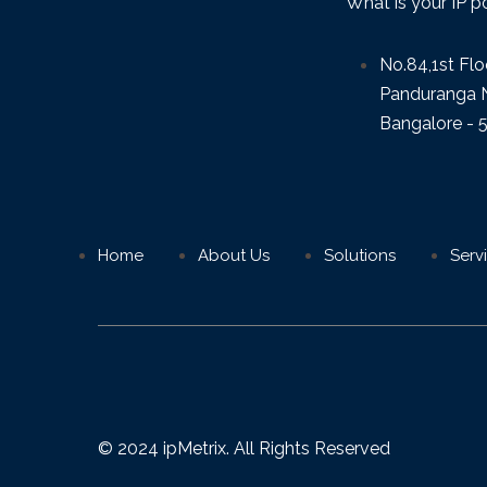
What is your IP p
No.84,1st Flo
Panduranga N
Bangalore - 
Home
About Us
Solutions
Serv
© 2024 ipMetrix. All Rights Reserved