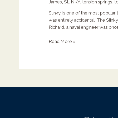
James
,
SLINKY
,
tension springs
,
t
Slinky, is one of the most popular 
was entirely accidental! The Slink
X
Richard, a naval engineer was onc
Read More »