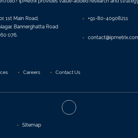
ortfolio? ipMetrix provides value-added research and strategy f
or, 1st Main Road,
+91-80-40908211
agar, Bannerghatta Road
560 076.
contact@ipmetrix.co
ices
Careers
Contact Us
Sitemap