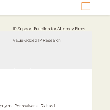
IP Support Function for Attorney Firms
Value-added IP Research
Copyrights
2415012
,
Pennsylvania
,
Richard