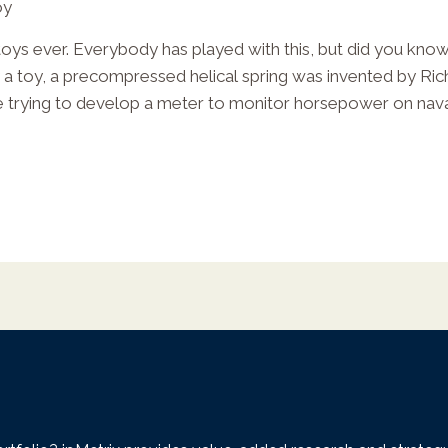
oy
toys ever. Everybody has played with this, but did you know 
y a toy, a precompressed helical spring was invented by Ric
e trying to develop a meter to monitor horsepower on nava