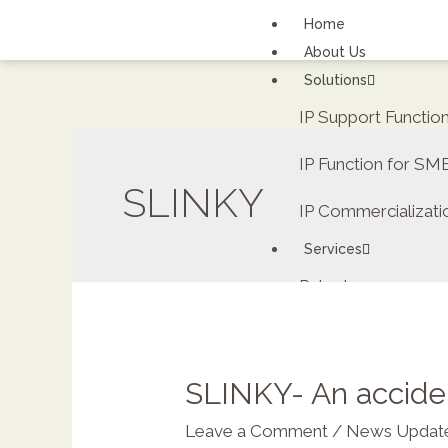
Home
About Us
Solutions
IP Support Functi
IP Function for SM
SLINKY
IP Commercializati
Services
Patents
FAQs
Contact Us
Careers
SLINKY- An acciden
Renewal fee calcula
Leave a Comment
/
News Updat
ipDockr