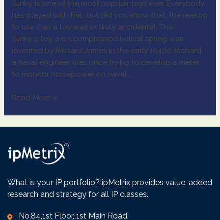
Slinky, is one of the most popular toys ever. Everybody
has played with this, but did you know that, the reason
to use it as a toy was entirely accidental! The
Slinky a toy, a precompressed helical spring was
invented by Richard James in the early 1940s. Richard,
a naval engineer was once trying to develop a meter
to monitor horsepower on naval …
Read More »
What is your IP portfolio? ipMetrix provides value-added
research and strategy for all IP classes.
No.84,1st Floor, 1st Main Road,