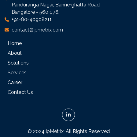
Panduranga Nagar, Bannerghatta Road
Bangalore - 560 076.
+91-80-40908211
contact@ipmetrix.com
Home
About
Solutions
Services
Career
Contact Us
© 2024 ipMetrix. All Rights Reserved