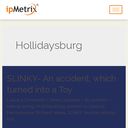
Hollidaysburg
SLINKY- An accident, which
turned into a Toy
Leave a Comment
/
News Updates
/ By
ipmetrix
/
helical spring
,
Hollidaysburg
,
patent no 2415012
,
Pennsylvania
,
Richard James
,
SLINKY
,
tension springs
,
toy