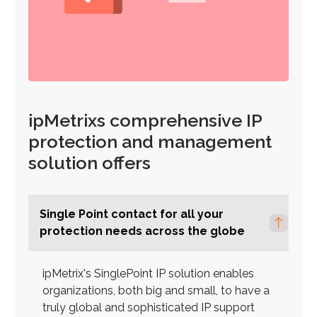
ipMetrixs comprehensive IP
protection and management
solution offers
Single Point contact for all your
protection needs across the globe
ipMetrix's SinglePoint IP solution enables
organizations, both big and small, to have a
truly global and sophisticated IP support