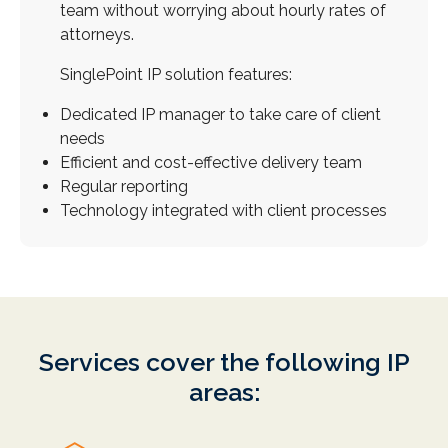
team without worrying about hourly rates of
attorneys.
SinglePoint IP solution features:
Dedicated IP manager to take care of client
needs
Efficient and cost-effective delivery team
Regular reporting
Technology integrated with client processes
Access to partners around the globe
Near 24x7 availability
World class research and prosecution team
Thorough licensing practice
Services cover the following IP
Technology platform for optimizing service
areas:
delivery
How are we different from law firms?