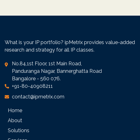
interest is safe-guarded.
No hourly billing for queries over phone/e-
mail
Traditional law firms charge per hour for
conversations and email reviews. This
model does not integrate well with internal
What is your IP portfolio? ipMetrix provides value-added
processes of client organization. ipMetrix
research and strategy for all IP classes.
does not charge per hour for queries over
phone or e-mail.
No.84,1st Floor, 1st Main Road,
Panduranga Nagar, Bannerghatta Road
Bangalore - 560 076.
+91-80-40908211
contact@ipmetrix.com
Home
About
Solutions