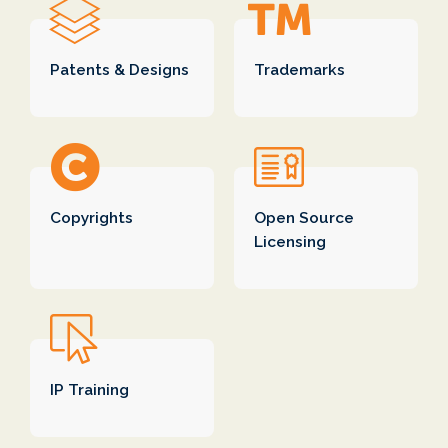
Today's globalized businesses need
patent
Patents & Designs
Trademarks
protection
in all countries of operation. For
example, a mobile manufacturer having a
US market base, Chinese manufacturing
facility and Indian software design center
would need IP protection in all of these
countries. The legal work requires cross-
Copyrights
Open Source
border collaboration.
Licensing
ipMetrix's advantages to client are:
Protect client interest
Traditional law firms drive relationships with
foreign law firms based on mutual business
interest and not client interest. This model is
IP Training
very inefficient and expensive. ipMetrix's
global partner network ensures that client