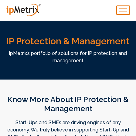
IP Protection & Management
ipMetrix’s portfolio of solutions for IP protection and
management
Know More About IP Protection &
Management
Start-Ups and SMEs are driving engines of any
economy. We truly believe in supporting Start-Up and