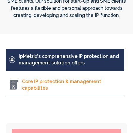
SME clients. Our solution for start-Up and SME clients
features a flexible and personal approach towards
creating, developing and scaling the IP function.
ipMetrix's comprehensive IP protection and
management solution offers
Core IP protection & management
capabilites