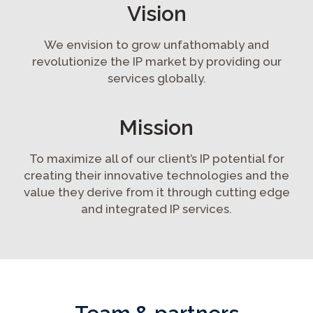
Vision
We envision to grow unfathomably and
revolutionize the IP market by providing our
services globally.
Mission
To maximize all of our client’s IP potential for
creating their innovative technologies and the
value they derive from it through cutting edge
and integrated IP services.