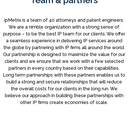
Team & partners
ipMetrix is a team of 40 attorneys and patent engineers.
We are a nimble organization with a strong sense of
purpose – to be the best IP team for our clients. We offer
a seamless experience in delivering IP services around
the globe by partnering with IP firms all around the world.
Our partnership is designed to maximize the value for our
clients and we ensure that we work with a few selected
partners in every country based on their capabilities.
Long term partnerships with these partners enables us to
build a strong and secure relationships that will reduce
the overall costs for our clients in the long run. We
believe our approach in building these partnerships with
other IP firms create economies of scale.