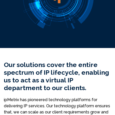
Our solutions cover the entire
spectrum of IP lifecycle, enabling
us to act as a virtual IP
department to our clients.
ipMetrix has pioneered technology platforms for
delivering IP services. Our technology platform ensures
that, we can scale as our client requirements grow and