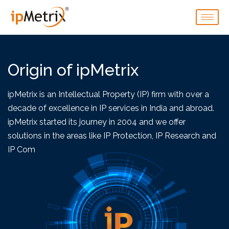
Origin of ipMetrix
ipMetrix is an Intellectual Property (IP) firm with over a
decade of excellence in IP services in India and abroad.
ipMetrix started its journey in 2004 and we offer
solutions in the areas like IP Protection, IP Research and
IP Commercialization.