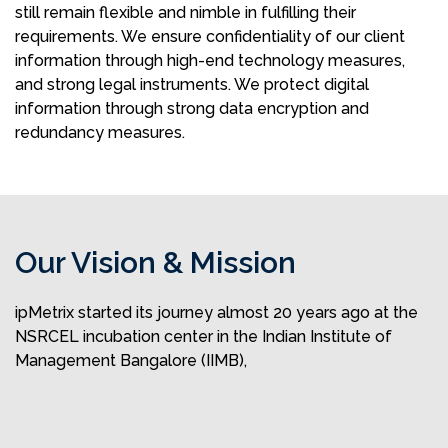
still remain flexible and nimble in fulfilling their
requirements. We ensure confidentiality of our client
information through high-end technology measures,
and strong legal instruments. We protect digital
information through strong data encryption and
redundancy measures.
Our Vision & Mission
ipMetrix started its journey almost 20 years ago at the
NSRCEL incubation center in the Indian Institute of
Management Bangalore (IIMB),