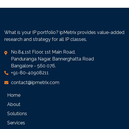
What is your IP portfolio? ipMetrix provides value-added
research and strategy for all IP classes.
No.84,1st Floor, 1st Main Road,
Panduranga Nagar, Bannerghatta Road
Bangalore - 560 076.
+91-80-40908211
contact@ipmetrix.com
Home
About
Solutions
Services