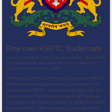
Row over KSRTC Trademark
Leave a Comment
/
Dec 2014
,
Newsletter
/ By
ipmetrix
/
Gandaberunda
,
Karnataka State Road Transport
Corporation
,
Kerala RTC
,
KSRTC
The Kerala State Road Transport Corporation (KSRTC)
and its Karnataka equivalent are in a trademark row
over the mark “KSRTC”, as both are identified with the
same acronym. The Karnataka State Road Transport
Corporation has requested Kerala to refrain from using
the name KSRTC after obtaining a trademark on the