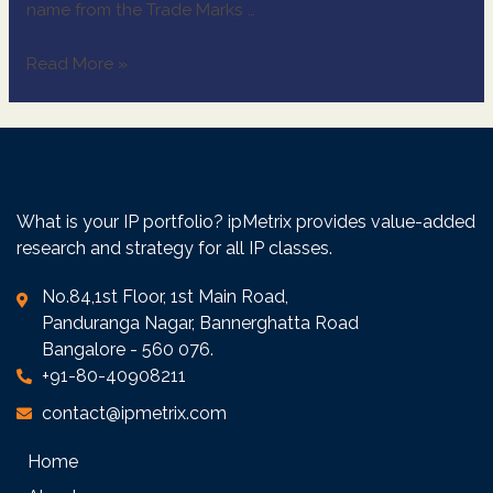
name from the Trade Marks …
Read More »
What is your IP portfolio? ipMetrix provides value-added
research and strategy for all IP classes.
No.84,1st Floor, 1st Main Road,
Panduranga Nagar, Bannerghatta Road
Bangalore - 560 076.
+91-80-40908211
contact@ipmetrix.com
Home