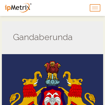
Gandaberunda