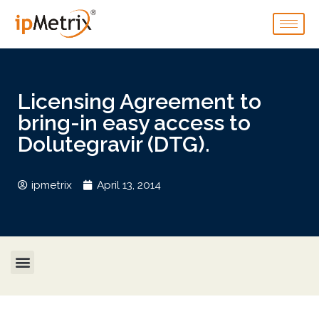
Licensing Agreement to
bring-in easy access to
Dolutegravir (DTG).
ipmetrix
April 13, 2014