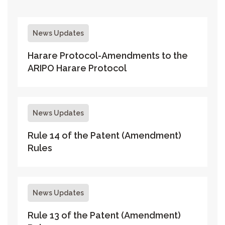
News Updates
Harare Protocol-Amendments to the
ARIPO Harare Protocol
News Updates
Rule 14 of the Patent (Amendment)
Rules
News Updates
Rule 13 of the Patent (Amendment)