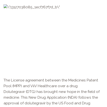
The License agreement between the Medicines Patent
Pool (MPP) and ViiV Healthcare over a drug
Dolutegravir (DTG) has brought new hope in the field of
medicine. This New Drug Application (NDA) follows the
approval of dolutegravir by the US Food and Drug