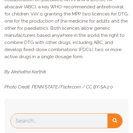
abacavir (ABC), a key WHO-recommended antiretroviral
for children. ViiV is granting the MPP two licences for DTG,
one for the production of the medicine for adults and the
other for paediatrics. Both licences allow generic
manufacturers based anywhere in the world the right to
combine DTG with other drugs, including ABC, and
develop fixed-dose combinations (FDCs), two or more
active drugs in a single dosage form.
By Akshatha Karthik
Photo Credit:
PENN STATE
/Flickr.com /
CC BY-SA 2.0