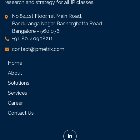
research and strategy for all IP classes.
No.84,1st Floor, 1st Main Road,
Panduranga Nagar, Bannerghatta Road
Bangalore - 560 076.
+91-80-40908211
contact@ipmetrix.com
Home
About
Solutions
Services
Career
Contact Us