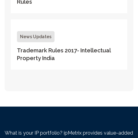
Rules
News Updates
Trademark Rules 2017- Intellectual
Property India
What is your IP portfolio? ipMetrix provides value-added