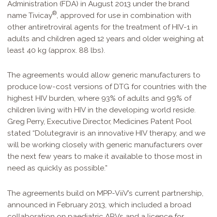
Administration (FDA) in August 2013 under the brand
®
name Tivicay
, approved for use in combination with
other antiretroviral agents for the treatment of HIV-1 in
adults and children aged 12 years and older weighing at
least 40 kg (approx. 88 lbs).
The agreements would allow generic manufacturers to
produce low-cost versions of DTG for countries with the
highest HIV burden, where 93% of adults and 99% of
children living with HIV in the developing world reside.
Greg Perry, Executive Director, Medicines Patent Pool
stated “Dolutegravir is an innovative HIV therapy, and we
will be working closely with generic manufacturers over
the next few years to make it available to those most in
need as quickly as possible.”
The agreements build on MPP-ViiV’s current partnership,
announced in February 2013, which included a broad
collaboration on paediatric ARVs and a licence for