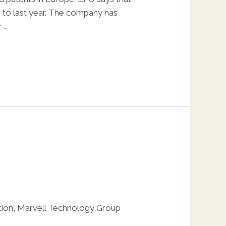
e to last year. The company has
 …
tion
,
Marvell Technology Group