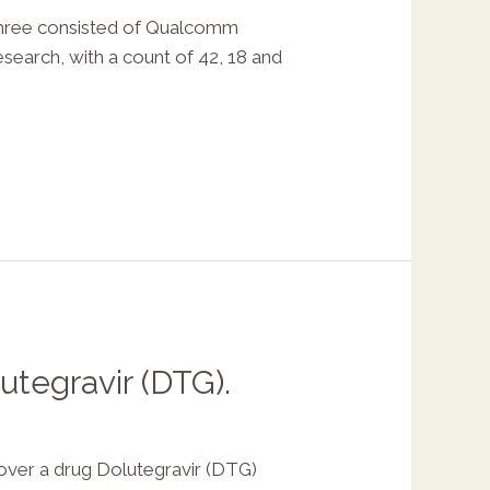
hree consisted of Qualcomm
search, with a count of 42, 18 and
utegravir (DTG).
er a drug Dolutegravir (DTG)