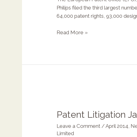
Philips filed the third largest nu
64,000 patent rights, 93,000 desi
Read More »
Patent Litigation J
Leave a Comment
/
April 2014
,
Ne
Limited