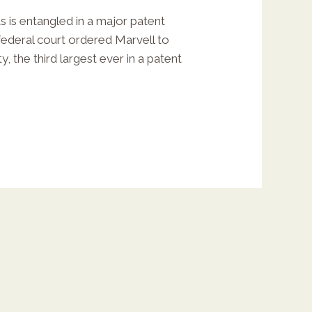
 is entangled in a major patent
federal court ordered Marvell to
y, the third largest ever in a patent