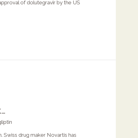
approval of dolutegravir by the US
k…
liptin
on. Swiss drug maker Novartis has