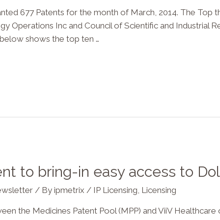
d 677 Patents for the month of March, 2014. The Top t
Operations Inc and Council of Scientific and Industrial Re
e below shows the top ten …
t to bring-in easy access to Dol
wsletter
/ By
ipmetrix
/
IP Licensing
,
Licensing
he Medicines Patent Pool (MPP) and ViiV Healthcare ov