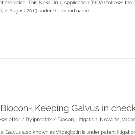
 of medicine. This New Drug Application (NDA) follows the 
) in August 2013 under the brand name …
t Biocon- Keeping Galvus in chec
wsletter
/ By
ipmetrix
/
Biocon
,
Litigation
,
Novartis
,
Vildag
 Galvus also known as Vildagliptin is under patent litigati