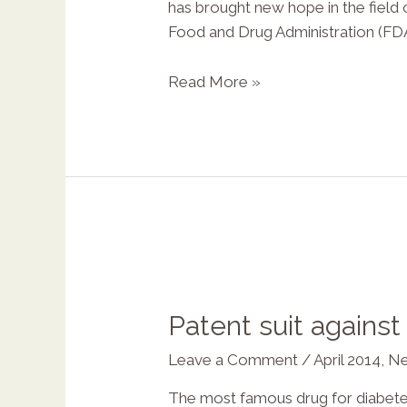
has brought new hope in the field
Food and Drug Administration (FDA
Read More »
Patent suit agains
Leave a Comment
/
April 2014
,
Ne
The most famous drug for diabetes,