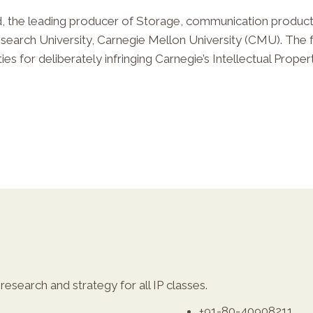
 the leading producer of Storage, communication products
Research University, Carnegie Mellon University (CMU). The 
es for deliberately infringing Carnegie’s Intellectual Propert
esearch and strategy for all IP classes.
+91-80-40908211