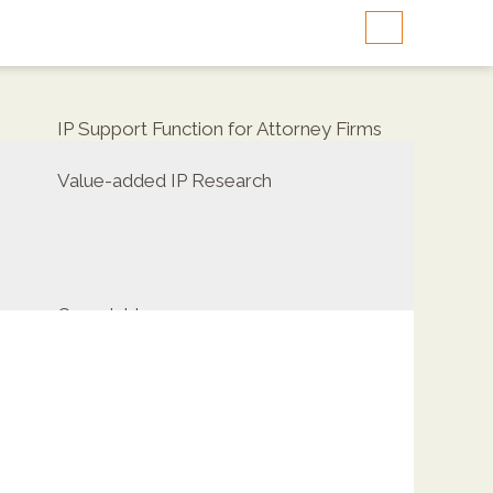
IP Support Function for Attorney Firms
Value-added IP Research
Copyrights