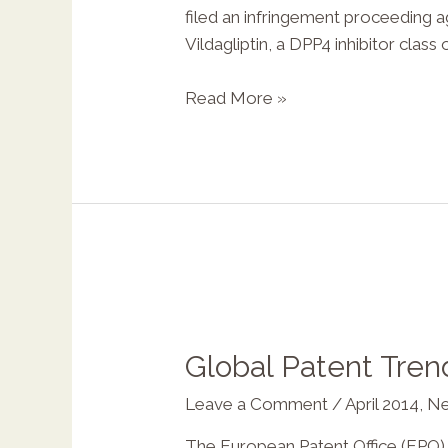
filed an infringement proceeding 
Vildagliptin, a DPP4 inhibitor class
Read More »
Global Patent Tren
Leave a Comment
/
April 2014
,
Ne
The European Patent Office (EPO), 