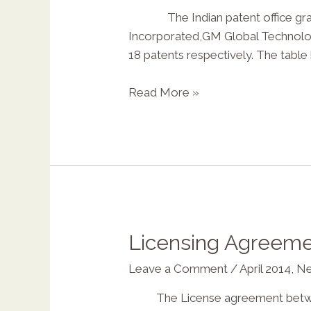
The Indian patent office grante
Incorporated,GM Global Technology 
X
18 patents respectively. The tabl
Read More »
Licensing Agreemen
Leave a Comment
/
April 2014
,
Ne
The License agreement between t