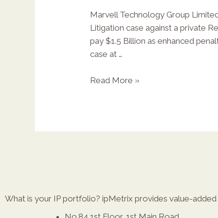
Marvell Technology Group Limited,
Litigation case against a private 
pay $1.5 Billion as enhanced penalti
case at …
Read More »
What is your IP portfolio? ipMetrix provides value-added r
No.84,1st Floor, 1st Main Road,