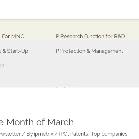
on For MNC
IP Research Function for R&D
E & Start-Up
IP Protection & Management
on
Trademarks
he Month of March
tor
wsletter
/ By
ipmetrix
/
IPO
,
Patents
,
Top companies