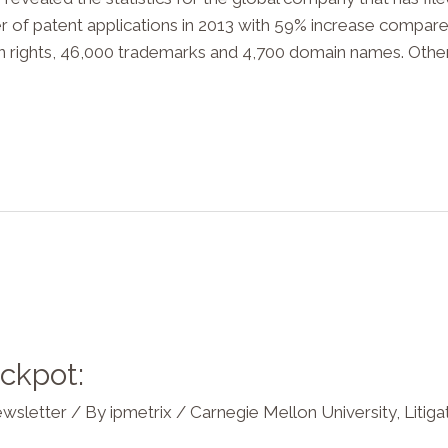
mber of patent applications in 2013 with 59% increase compar
gn rights, 46,000 trademarks and 4,700 domain names. Other
ackpot:
wsletter
/ By
ipmetrix
/
Carnegie Mellon University
,
Litiga