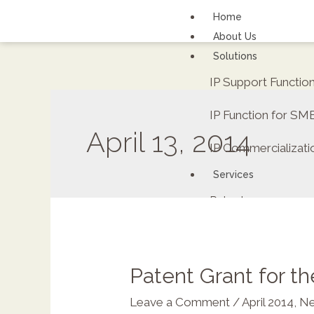
Home
About Us
Solutions
IP Support Functi
IP Function for SM
April 13, 2014
IP Commercializati
Services
Patents
FAQs
Contact Us
Careers
Patent Grant for t
Renewal fee calcula
Leave a Comment
/
April 2014
,
Ne
ipDockr