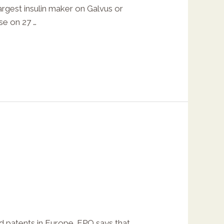
rgest insulin maker on Galvus or
ase on 27 …
ed patents in Europe. EPO says that