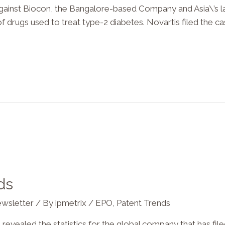
against Biocon, the Bangalore-based Company and Asia\’s la
 of drugs used to treat type-2 diabetes. Novartis filed the c
ds
wsletter
/ By
ipmetrix
/
EPO
,
Patent Trends
revealed the statistics for the global company that has fil