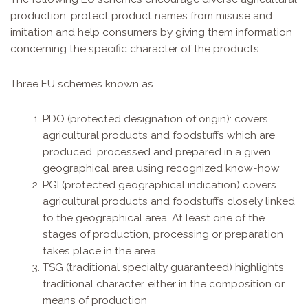
production, protect product names from misuse and
imitation and help consumers by giving them information
concerning the specific character of the products:
Three EU schemes known as
PDO (protected designation of origin): covers
agricultural products and foodstuffs which are
produced, processed and prepared in a given
geographical area using recognized know-how
PGI (protected geographical indication) covers
agricultural products and foodstuffs closely linked
to the geographical area. At least one of the
stages of production, processing or preparation
takes place in the area.
TSG (traditional specialty guaranteed) highlights
traditional character, either in the composition or
means of production