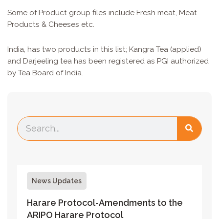
Some of Product group files include Fresh meat, Meat
Products & Cheeses etc.
India, has two products in this list; Kangra Tea (applied)
and Darjeeling tea has been registered as PGI authorized
by Tea Board of India.
News Updates
Harare Protocol-Amendments to the
ARIPO Harare Protocol