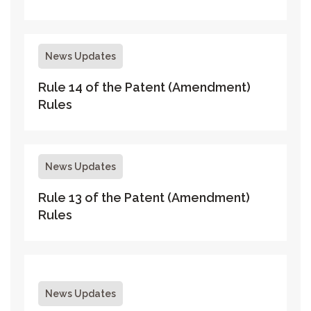
News Updates
Rule 14 of the Patent (Amendment)
Rules
News Updates
Rule 13 of the Patent (Amendment)
Rules
News Updates