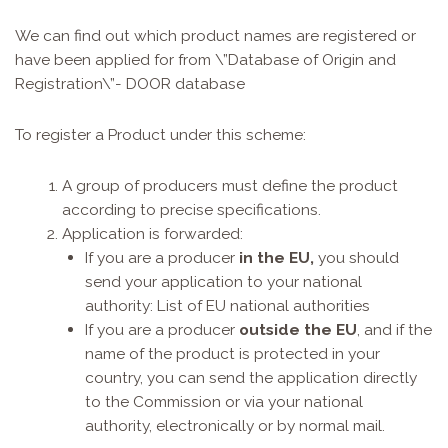
We can find out which product names are registered or
have been applied for from \”Database of Origin and
Registration\”-
DOOR database
To register a Product under this scheme:
A group of producers must define the product
according to precise specifications.
Application is forwarded:
If you are a producer
in the EU,
you should
send your application to your national
authority:
List of EU national authorities
If you are a producer
outside the EU
, and if the
name of the product is protected in your
country, you can send the application directly
to the Commission or via your national
authority, electronically or by normal mail.