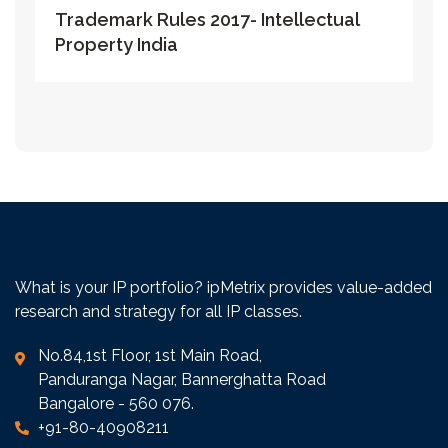
Trademark Rules 2017- Intellectual
Property India
What is your IP portfolio? ipMetrix provides value-added
research and strategy for all IP classes.
No.84,1st Floor, 1st Main Road,
Panduranga Nagar, Bannerghatta Road
Bangalore - 560 076.
+91-80-40908211