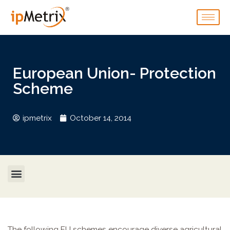
European Union- Protection
Scheme
ipmetrix
October 14, 2014
The following EU schemes encourage diverse agricultural