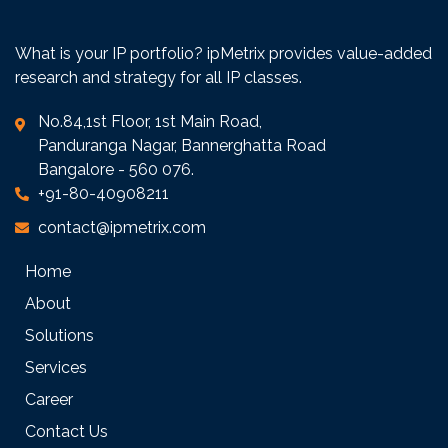
What is your IP portfolio? ipMetrix provides value-added
research and strategy for all IP classes.
No.84,1st Floor, 1st Main Road,
Panduranga Nagar, Bannerghatta Road
Bangalore - 560 076.
+91-80-40908211
contact@ipmetrix.com
Home
About
Solutions
Services
Career
Contact Us