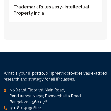
Trademark Rules 2017- Intellectual
Property India
What is your IP portfolio? ipMetrix provides value-added
research and strategy for all IP classes.
No.84,1st Floor, 1st Main Road,
Panduranga Nagar, Bannerghatta Road
Bangalore - 560 076.
+91-80-40908211