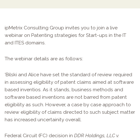
ipMetrix Consulting Group invites you to join a live
webinar on Patenting strategies for Start-ups in the IT
and ITES domains.
The webinar details are as follows:
‘Bilski and Alice have set the standard of review required
in assessing eligibility of patent claims aimed at software
based inventios. As it stands, business methods and
software based inventions are not barred from patent
eligibility as such. However, a case by case approach to
review eligibility of claims directed to such subject matter
has increased uncertainity overall.
Federal Circuit (FC) decision in
DDR Holdings, LLC v.