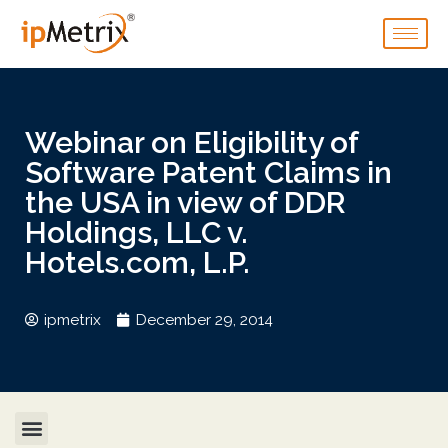
Webinar on Eligibility of
Software Patent Claims in
the USA in view of DDR
Holdings, LLC v.
Hotels.com, L.P.
ipmetrix
December 29, 2014