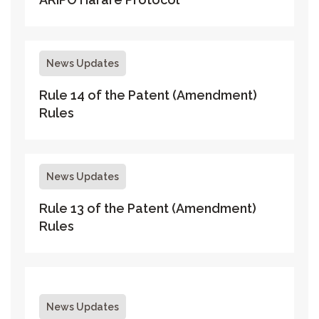
News Updates
Rule 14 of the Patent (Amendment)
Rules
News Updates
Rule 13 of the Patent (Amendment)
Rules
News Updates