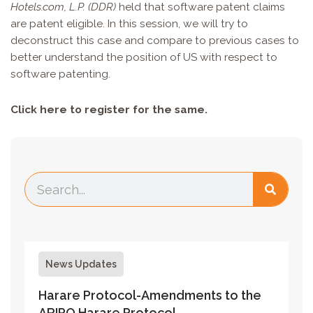
Hotels.com, L.P. (DDR)
held that software patent claims
are patent eligible. In this session, we will try to
deconstruct this case and compare to previous cases to
better understand the position of US with respect to
software patenting.
Click
here
to register for the same.
News Updates
Harare Protocol-Amendments to the
ARIPO Harare Protocol