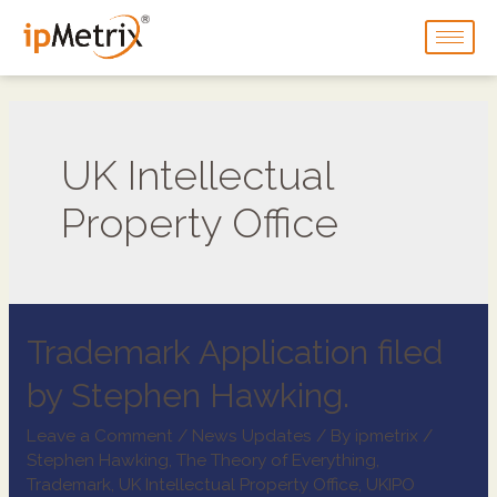
UK Intellectual
Property Office
Trademark Application filed
by Stephen Hawking.
Leave a Comment
/
News Updates
/ By
ipmetrix
/
Stephen Hawking
,
The Theory of Everything
,
Trademark
,
UK Intellectual Property Office
,
UKIPO