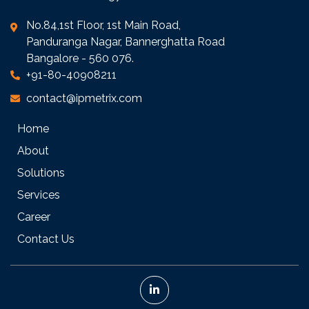
No.84,1st Floor, 1st Main Road,
Panduranga Nagar, Bannerghatta Road
Bangalore - 560 076.
+91-80-40908211
contact@ipmetrix.com
Home
About
Solutions
Services
Career
Contact Us