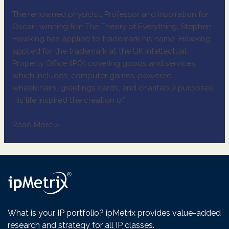
The renowned physicist, Professor and inspiration for
Oscar- winning film The Theory of Everything, Stephen
Hawking has applied to trademark his name. Hawking
applied for the trademark at the UK Intellectual
Property Office (IPO) covering goods and services
which includes; computer games, powered
wheelchairs, greetings cards, and charitable purposes.
His life inspired the creation of …
Read More »
What is your IP portfolio? ipMetrix provides value-added
research and strategy for all IP classes.