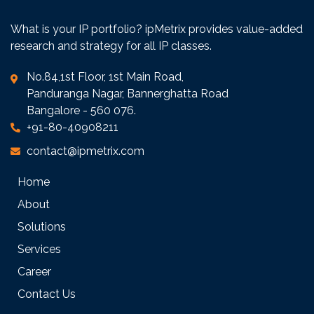
What is your IP portfolio? ipMetrix provides value-added
research and strategy for all IP classes.
No.84,1st Floor, 1st Main Road,
Panduranga Nagar, Bannerghatta Road
Bangalore - 560 076.
+91-80-40908211
contact@ipmetrix.com
Home
About
Solutions
Services
Career
Contact Us