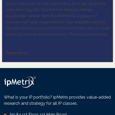
every restaurant is now competing for a geographical
indication Tag (GI). The Karveer Adarsha Mahila
Aaudyogik Sahkari Sanstha (KAMAAS), a group of
women self-help organizations, has requisitioned the
GI mark for the luscious blend of distinctive flavors that
adds a punch to the sustenance. The proposition was
…
Read More »
What is your IP portfolio? ipMetrix provides value-added
research and strategy for all IP classes.
No.84,1st Floor, 1st Main Road,