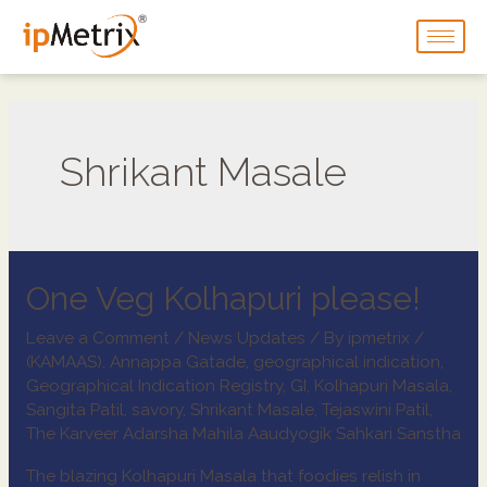
Shrikant Masale
One Veg Kolhapuri please!
Leave a Comment
/
News Updates
/ By
ipmetrix
/
(KAMAAS)
,
Annappa Gatade
,
geographical indication
,
Geographical Indication Registry
,
GI
,
Kolhapuri Masala
,
Sangita Patil
,
savory
,
Shrikant Masale
,
Tejaswini Patil
,
The Karveer Adarsha Mahila Aaudyogik Sahkari Sanstha
The blazing Kolhapuri Masala that foodies relish in