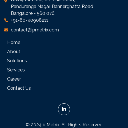
Panduranga Nagar, Bannerghatta Road
Bangalore - 560 076.
+91-80-40908211
contact@ipmetrix.com
Home
About
Solutions
Services
Career
Contact Us
© 2024 ipMetrix. All Rights Reserved