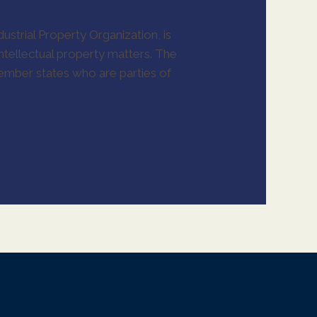
ustrial Property Organization, is
ntellectual property matters. The
 member states who are parties of