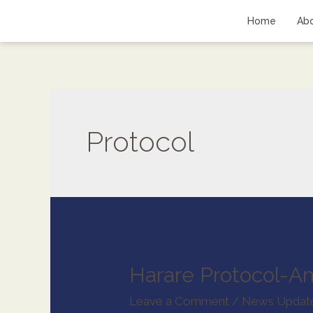
Home
Ab
Protocol
Harare Protocol-A
Leave a Comment
/
News Updat