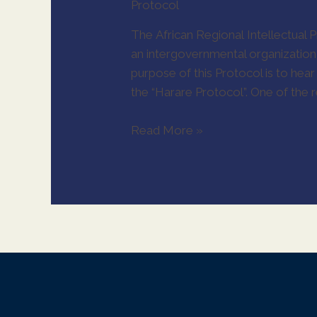
Protocol
The African Regional Intellectual 
an intergovernmental organization 
purpose of this Protocol is to hea
the “Harare Protocol”. One of the
Read More »