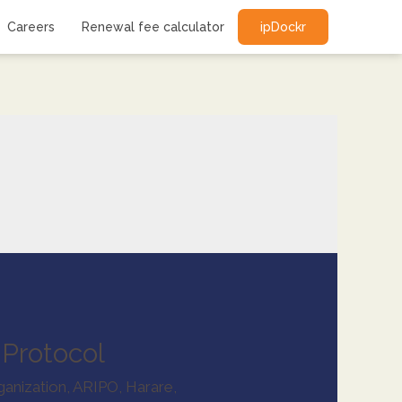
Careers
Renewal fee calculator
ipDockr
Protocol
ganization
,
ARIPO
,
Harare
,