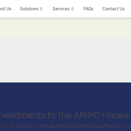
out Us
Solutions
Services
FAQs
Contact Us
mendments to the ARIPO Harare 
es
/ By
ipmetrix
/
African Regional Intellectual Property Or