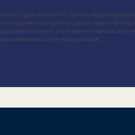
Property Organization (ARIPO), formerly African Regional Ind
for cooperation among African states in patent and other i
r applications for patents and registered trademarks in its
 recent amendments to the Harare protocol …