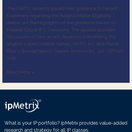
The USPTO recently issued new guidance to Patent
Examiners regarding the Subject Matter Eligibility.
Below are the Highlights of the guidance based on
Federal Circuit (FC) Decisions: The update provides
discussion of two recent decisions indentifying the
eligible subject matter, namely McRO, Inc. dba Planet
Blue v. Bandai Namco Games America Inc., 120 USPQ2d
1091 …
Read More »
What is your IP portfolio? ipMetrix provides value-added
research and strategy for all IP classes.