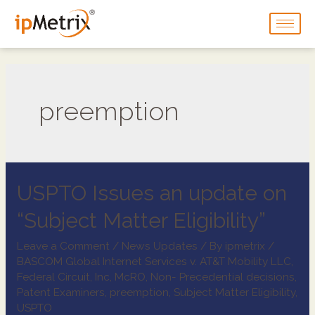
preemption
USPTO Issues an update on
“Subject Matter Eligibility”
Leave a Comment
/
News Updates
/ By
ipmetrix
/
BASCOM Global Internet Services v. AT&T Mobility LLC
,
Federal Circuit
,
Inc
,
McRO
,
Non- Precedential decisions
,
Patent Examiners
,
preemption
,
Subject Matter Eligibility
,
USPTO