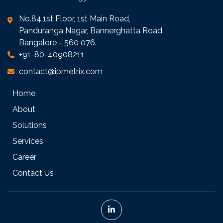
No.84,1st Floor, 1st Main Road,
Panduranga Nagar, Bannerghatta Road
Bangalore - 560 076.
+91-80-40908211
contact@ipmetrix.com
Home
About
Solutions
Services
Career
Contact Us