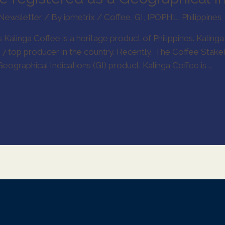
Newsletter
/ By
ipmetrix
/
Coffee
,
GI
,
IPOPHL
,
Philippines
Kalinga Coffee is a heritage product of Philippines. Kalinga 
. 7 top producer in the country. Recently, The Coffee Stak
eographical Indications (GI) product. Kalinga Coffee is …