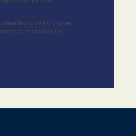
is identified as the No. 1 coffee
eholders agreed to have the