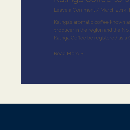
Leave a Comment
/
March 2014
,
Kalinga’s aromatic coffee known as 
X
producer in the region and the No
Kalinga Coffee be registered as a G
Read More »