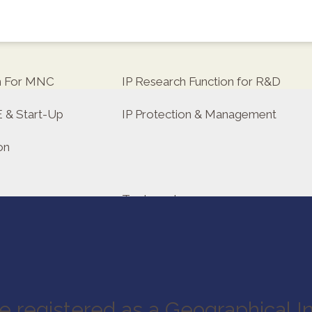
on For MNC
IP Research Function for R&D
E & Start-Up
IP Protection & Management
on
Trademarks
tor
e registered as a Geographical In