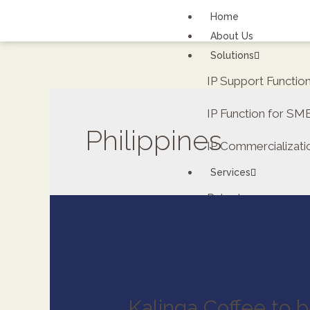
Home
About Us
Solutions
IP Support Functi
IP Function for SM
Philippines
IP Commercializati
Services
Patents
FAQs
Contact Us
Careers
Renewal fee calcula
Kalinga Coffee to b
ipDockr