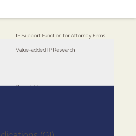
IP Support Function for Attorney Firms
Value-added IP Research
Copyrights
dications (GI)