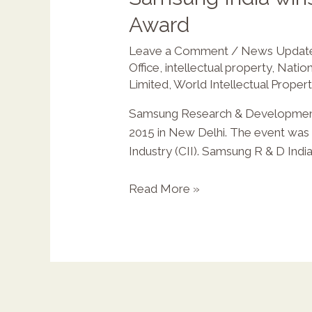
Award
Leave a Comment
/
News Updat
X
Office
,
intellectual property
,
Nation
Limited
,
World Intellectual Proper
Samsung Research & Development I
2015 in New Delhi. The event was o
Industry (CII). Samsung R & D Indi
Read More »