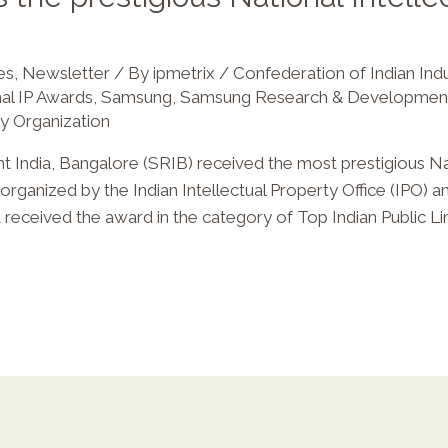
es
,
Newsletter
/ By
ipmetrix
/
Confederation of Indian Ind
al IP Awards
,
Samsung
,
Samsung Research & Development
ty Organization
ndia, Bangalore (SRIB) received the most prestigious Nat
rganized by the Indian Intellectual Property Office (IPO) a
a received the award in the category of Top Indian Public 