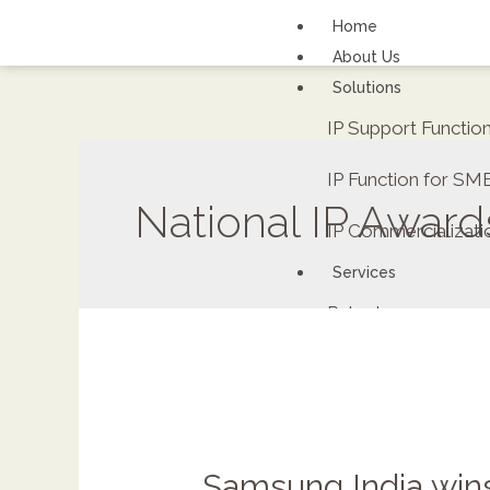
Home
About Us
Solutions
IP Support Functi
IP Function for SM
National IP Award
IP Commercializati
Services
Patents
FAQs
Contact Us
Careers
Renewal fee calcula
Samsung India wins 
ipDockr