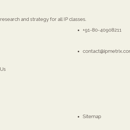
esearch and strategy for all IP classes.
+91-80-40908211
contact@ipmetrix.c
 Us
Sitemap