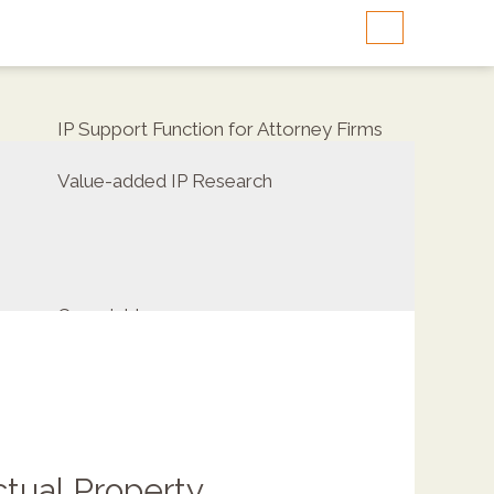
IP Support Function for Attorney Firms
Value-added IP Research
Copyrights
ctual Property