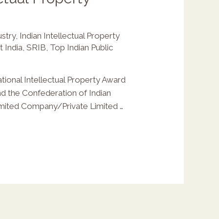
ustry
,
Indian Intellectual Property
 India
,
SRIB
,
Top Indian Public
ional Intellectual Property Award
nd the Confederation of Indian
Limited Company/Private Limited …