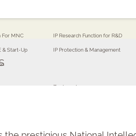
on For MNC
IP Research Function for R&D
E & Start-Up
IP Protection & Management
s
on
Trademarks
tor
the prestigious National Intelle