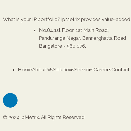
What is your IP portfolio? ipMetrix provides value-added r
No.84,1st Floor, 1st Main Road,
Panduranga Nagar, Bannerghatta Road
Bangalore - 560 076.
Home
About Us
Solutions
Services
Careers
Contact
© 2024 ipMetrix. All Rights Reserved