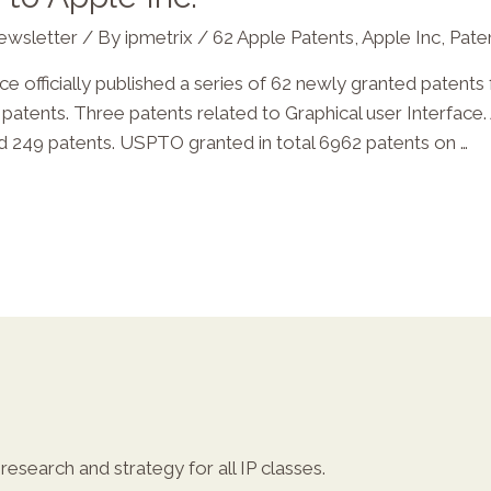
ewsletter
/ By
ipmetrix
/
62 Apple Patents
,
Apple Inc
,
Pate
officially published a series of 62 newly granted patents fo
atents. Three patents related to Graphical user Interface.
ted 249 patents. USPTO granted in total 6962 patents on …
esearch and strategy for all IP classes.