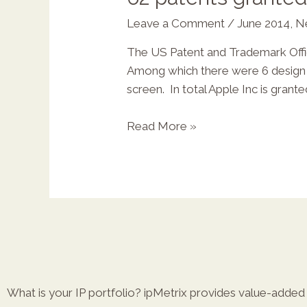
Leave a Comment
/
June 2014
,
N
The US Patent and Trademark Office 
X
Among which there were 6 design p
screen. In total Apple Inc is gran
Read More »
What is your IP portfolio? ipMetrix provides value-added r