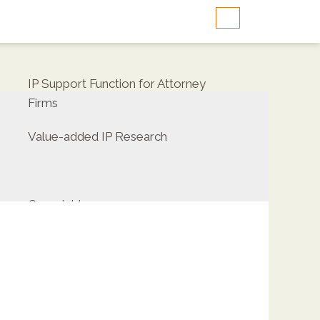
IP Support Function for Attorney
Firms
Value-added IP Research
Copyrights