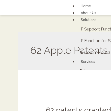
Home
About Us
Solutions
IP Support Func
IP Function for
62 Apple Patents
IP Commercializ
Services
Patents
FAQs
Contact Us
Careers
Renewal fee calc
62 patents granted
ipDockr