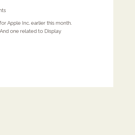
nts
r Apple Inc. earlier this month.
 And one related to Display