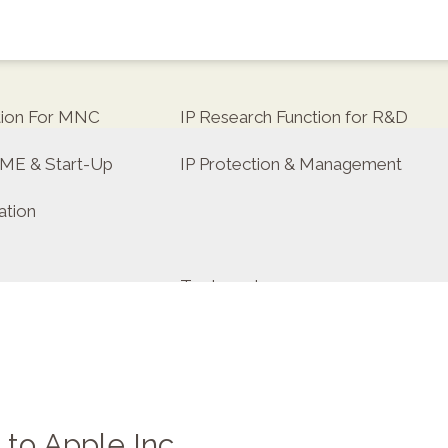
tion For MNC
IP Research Function for R&D
 SME & Start-Up
IP Protection & Management
ation
Trademarks
ulator
 to Apple Inc.