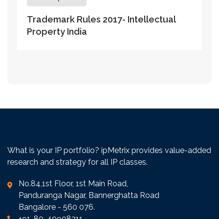
Trademark Rules 2017- Intellectual
Property India
What is your IP portfolio? ipMetrix provides value-added
research and strategy for all IP classes.
No.84,1st Floor, 1st Main Road,
Panduranga Nagar, Bannerghatta Road
Bangalore - 560 076.
+91-80-40908211