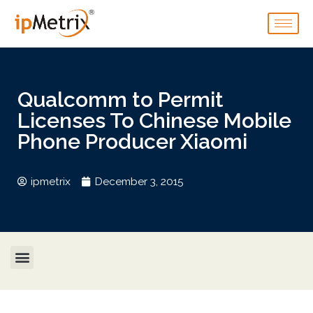
Qualcomm to Permit
Licenses To Chinese Mobile
Phone Producer Xiaomi
ipmetrix
December 3, 2015