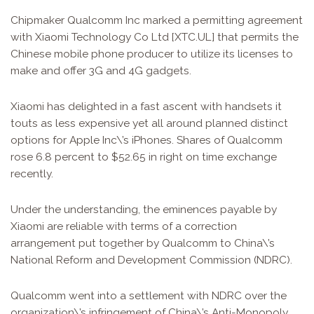
Chipmaker Qualcomm Inc marked a permitting agreement
with Xiaomi Technology Co Ltd [XTC.UL] that permits the
Chinese mobile phone producer to utilize its licenses to
make and offer 3G and 4G gadgets.
Xiaomi has delighted in a fast ascent with handsets it
touts as less expensive yet all around planned distinct
options for Apple Inc\’s iPhones. Shares of Qualcomm
rose 6.8 percent to $52.65 in right on time exchange
recently.
Under the understanding, the eminences payable by
Xiaomi are reliable with terms of a correction
arrangement put together by Qualcomm to China\’s
National Reform and Development Commission (NDRC).
Qualcomm went into a settlement with NDRC over the
organization\’s infringement of China\’s Anti-Monopoly