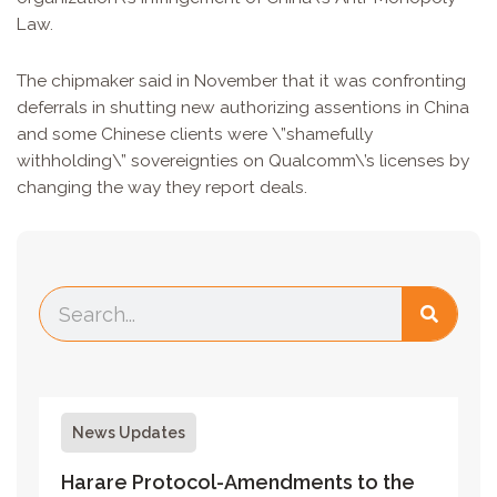
Law.
The chipmaker said in November that it was confronting
deferrals in shutting new authorizing assentions in China
and some Chinese clients were \”shamefully
withholding\” sovereignties on Qualcomm\’s licenses by
changing the way they report deals.
News Updates
Harare Protocol-Amendments to the