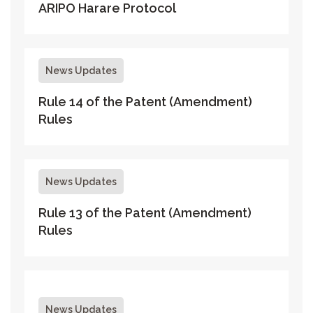
ARIPO Harare Protocol
News Updates
Rule 14 of the Patent (Amendment)
Rules
News Updates
Rule 13 of the Patent (Amendment)
Rules
News Updates