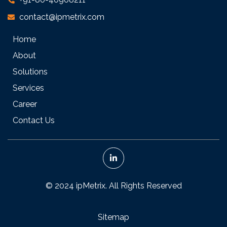
contact@ipmetrix.com
Home
About
Solutions
Services
Career
Contact Us
© 2024 ipMetrix. All Rights Reserved
Sitemap