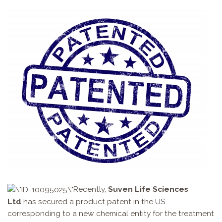
Recently,
Suven Life Sciences
Ltd
has secured a product patent in the US
corresponding to a new chemical entity for the treatment