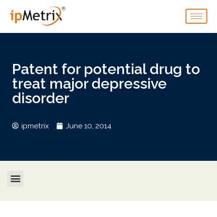
Patent for potential drug to
treat major depressive
disorder
ipmetrix
June 10, 2014