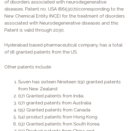
of disorders associated with neurodegenerative
diseases. Patent no.
USA (8653071)
corresponding to the
New Chemical Entity (NCE) for the treatment of disorders
associated with Neurodegenerative diseases and this
Patent is valid through 2030.
Hyderabad based pharmaceutical company, has a total
of 18 granted patents from the US.
Other patents include:
Suven has sixteen Nineteen (19) granted patents
from New Zealand
(17) Granted patents from India.
(17) granted patents from Australia
(15) Granted patents from Canada
(14) product patents from Hong Kong
(13) Granted patents from South Korea.
(13) Product patents from China and