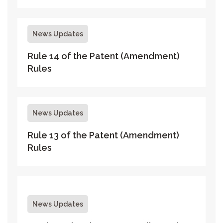
News Updates
Rule 14 of the Patent (Amendment)
Rules
News Updates
Rule 13 of the Patent (Amendment)
Rules
News Updates