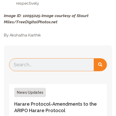
respectively.
Image ID: 10095025-Image courtesy of Staurt
Miles/FreeDigitalPhotos.net
By Akshatha Karthik
News Updates
Harare Protocol-Amendments to the
ARIPO Harare Protocol