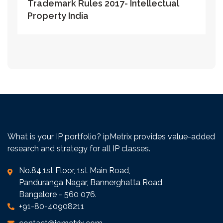
Trademark Rules 2017- Intellectual
Property India
What is your IP portfolio? ipMetrix provides value-added
research and strategy for all IP classes.
No.84,1st Floor, 1st Main Road,
Panduranga Nagar, Bannerghatta Road
Bangalore - 560 076.
+91-80-40908211