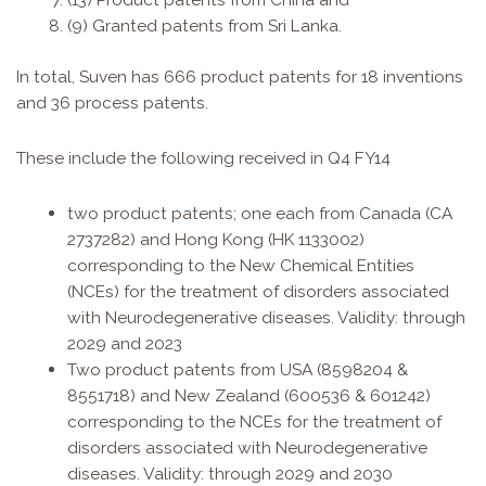
(9) Granted patents from Sri Lanka.
In total, Suven has 666 product patents for 18 inventions
and 36 process patents.
These include the following received in Q4 FY14
two product patents; one each from Canada (CA
2737282) and Hong Kong (HK 1133002)
corresponding to the New Chemical Entities
(NCEs) for the treatment of disorders associated
with Neurodegenerative diseases. Validity: through
2029 and 2023
Two product patents from USA (8598204 &
8551718) and New Zealand (600536 & 601242)
corresponding to the NCEs for the treatment of
disorders associated with Neurodegenerative
diseases. Validity: through 2029 and 2030