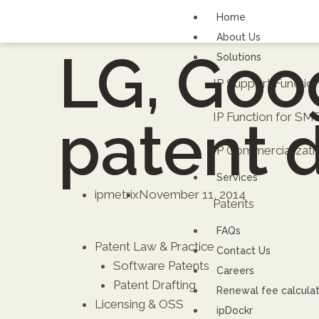
Home
About Us
LG, Goog
Solutions
IP Support Functi
IP Function for SM
patent 
IP Commercializati
Services
ipmetrix
November 11, 2014
Patents
FAQs
Patent Law & Practice
Contact Us
Software Patents
Careers
Patent Drafting
Renewal fee calcula
Licensing & OSS
ipDockr