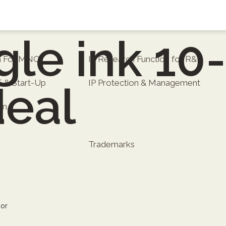
le ink 10
on For MNC
IP Research Function for R&D
E & Start-Up
IP Protection & Management
deal
on
Trademarks
tor