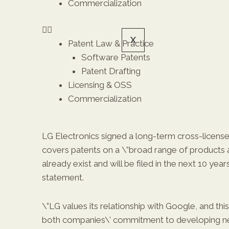
Commercialization
X
Patent Law & Practice
Software Patents
Patent Drafting
Licensing & OSS
Commercialization
LG Electronics signed a long-term cross-licens
covers patents on a \”broad range of products 
already exist and will be filed in the next 10 years
statement.
\”LG values its relationship with Google, and t
both companies\’ commitment to developing n