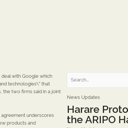
e deal with Google which
and technologies\” that
, the two firms said in a joint
News Updates
Harare Prot
his agreement underscores
the ARIPO H
ew products and