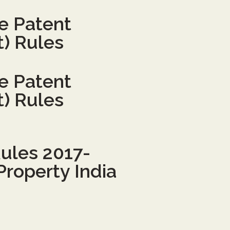
he Patent
) Rules
he Patent
) Rules
ules 2017-
Property India