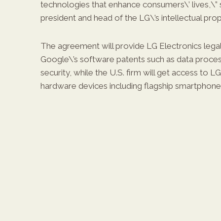
technologies that enhance consumers\’ lives,\” 
president and head of the LG\’s intellectual prop
The agreement will provide LG Electronics legal 
Google\’s software patents such as data proces
security, while the U.S. firm will get access to LG
hardware devices including flagship smartphones