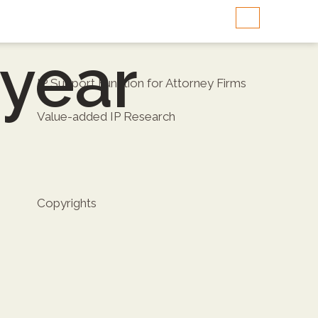
-year
IP Support Function for Attorney Firms
Value-added IP Research
Copyrights