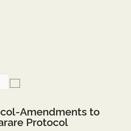
ocol-Amendments to
arare Protocol