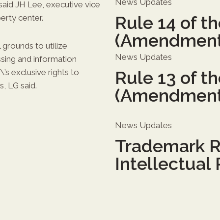
News Updates
said JH Lee, executive vice
Rule 14 of t
erty center.
(Amendment
grounds to utilize
News Updates
sing and information
\’s exclusive rights to
Rule 13 of t
, LG said.
(Amendment
News Updates
Trademark R
Intellectual 