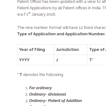
Patent Office) has been updated with a view to att
Patent Applications by all Patent offices in Indi
st
w.e.f 1
January 2016.
The new number format will have 12 fixed charac
Type of Application
and
Application Number
.
Year of Filing
Jurisdiction
Type of 
YYYY
J
T*
* T
denotes the following
For ordinary
Ordinary- divisional
Ordinary- Patent of Addition