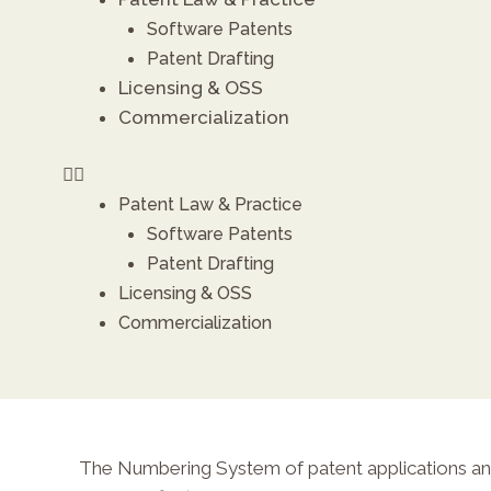
Software Patents
Patent Drafting
X
Licensing & OSS
Commercialization
Patent Law & Practice
Software Patents
Patent Drafting
Licensing & OSS
Commercialization
The Numbering System of patent applications and 