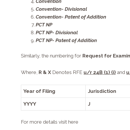
Convention
Convention- Divisional
Convention- Patent of Addition
PCT NP
PCT NP- Divisional
PCT NP- Patent of Addition
Similarly, the numbering for
Request for Examin
Where,
R & X
Denotes RFE
u/r 24B (1) (i)
and
u
Year of Filing
Jurisdiction
YYYY
J
For more details visit
here