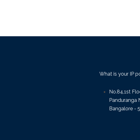
What is your IP p
No.84,1st Flo
Panduranga N
Bangalore - 