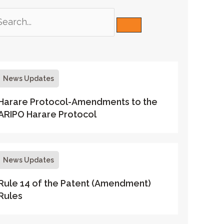
News Updates
Harare Protocol-Amendments to the
ARIPO Harare Protocol
News Updates
Rule 14 of the Patent (Amendment)
Rules