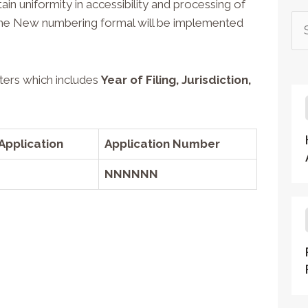
ain uniformity in accessibility and processing of
a. The New numbering formal will be implemented
ters which includes
Year of Filing
,
Jurisdiction
,
Application
Application Number
NNNNNN