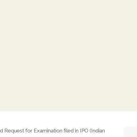
Request for Examination filed in IPO (Indian