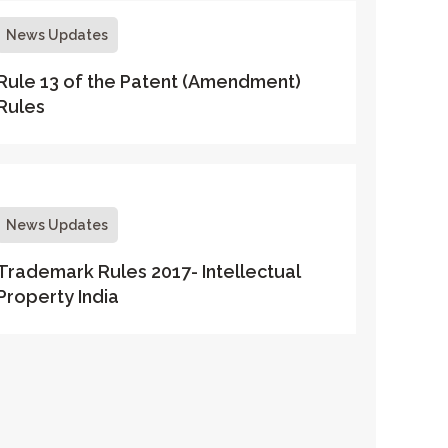
News Updates
Rule 13 of the Patent (Amendment)
Rules
News Updates
Trademark Rules 2017- Intellectual
Property India