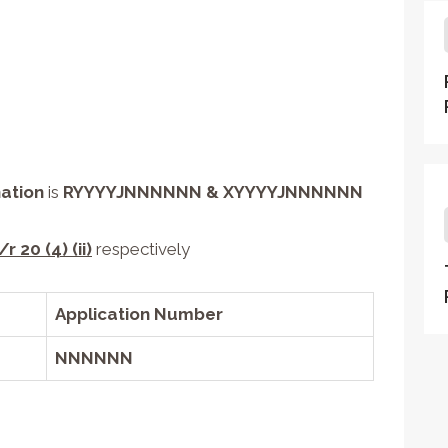
ation
is
R
YYYY
J
NNNNNN
& X
YYYY
J
NNNNNN
/r 20 (4) (ii)
respectively
Application Number
NNNNNN