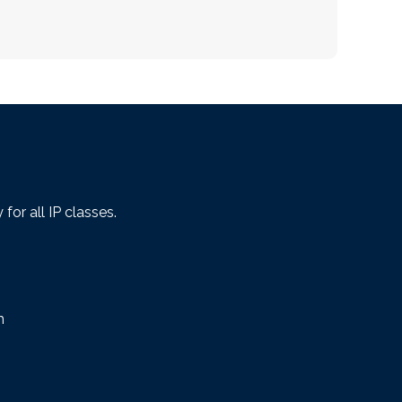
or all IP classes.
m