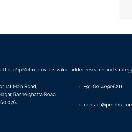
ortfolio? ipMetrix provides value-added research and strategy f
or, 1st Main Road,
+91-80-40908211
agar, Bannerghatta Road
560 076.
contact@ipmetrix.co