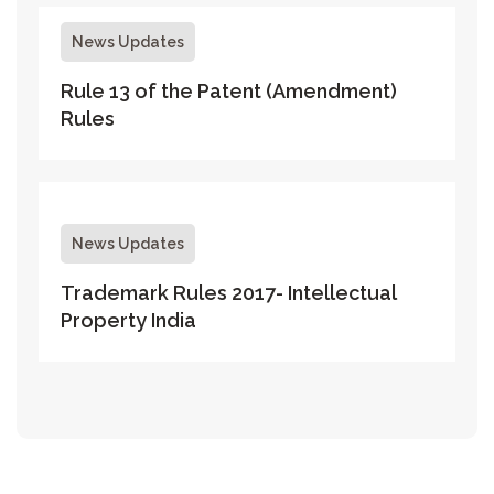
News Updates
Rule 13 of the Patent (Amendment)
Rules
News Updates
Trademark Rules 2017- Intellectual
Property India