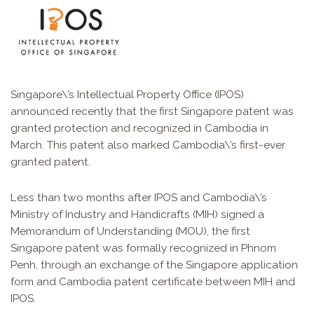
Singapore\’s Intellectual Property Office (IPOS)
announced recently that the first Singapore patent was
granted protection and recognized in Cambodia in
March. This patent also marked Cambodia\’s first-ever
granted patent.
Less than two months after IPOS and Cambodia\’s
Ministry of Industry and Handicrafts (MIH) signed a
Memorandum of Understanding (MOU), the first
Singapore patent was formally recognized in Phnom
Penh, through an exchange of the Singapore application
form and Cambodia patent certificate between MIH and
IPOS.