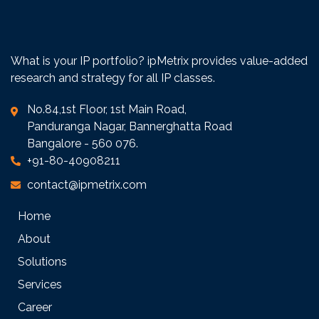
What is your IP portfolio? ipMetrix provides value-added
research and strategy for all IP classes.
No.84,1st Floor, 1st Main Road,
Panduranga Nagar, Bannerghatta Road
Bangalore - 560 076.
+91-80-40908211
contact@ipmetrix.com
Home
About
Solutions
Services
Career