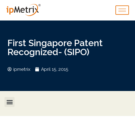
First Singapore Patent
Recognized- (SIPO)
ipmetrix
April 15, 2015