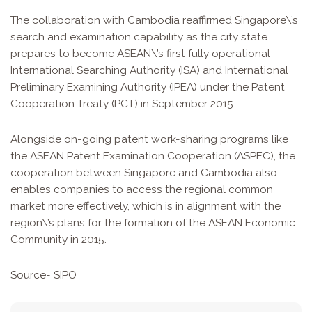
The collaboration with Cambodia reaffirmed Singapore\’s
search and examination capability as the city state
prepares to become ASEAN\’s first fully operational
International Searching Authority (ISA) and International
Preliminary Examining Authority (IPEA) under the Patent
Cooperation Treaty (PCT) in September 2015.
Alongside on-going patent work-sharing programs like
the ASEAN Patent Examination Cooperation (ASPEC), the
cooperation between Singapore and Cambodia also
enables companies to access the regional common
market more effectively, which is in alignment with the
region\’s plans for the formation of the ASEAN Economic
Community in 2015.
Source-
SIPO