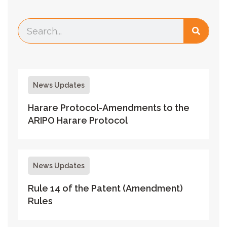
News Updates
Harare Protocol-Amendments to the
ARIPO Harare Protocol
News Updates
Rule 14 of the Patent (Amendment)
Rules