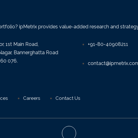
ortfolio? ipMetrix provides value-added research and strategy f
or, 1st Main Road,
+91-80-40908211
agar, Bannerghatta Road
560 076.
contact@ipmetrix.co
ices
Careers
Contact Us