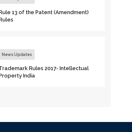
Rule 13 of the Patent (Amendment)
Rules
News Updates
Trademark Rules 2017- Intellectual
Property India