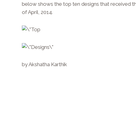
below shows the top ten designs that received 
of April, 2014.
by Akshatha Karthik