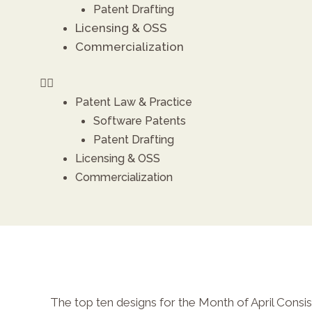
Patent Drafting
Licensing & OSS
Commercialization
X
Patent Law & Practice
Software Patents
Patent Drafting
Licensing & OSS
Commercialization
The top ten designs for the Month of April Consist