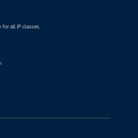
or all IP classes.
m