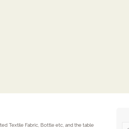
ed Textile Fabric, Bottle etc, and the table