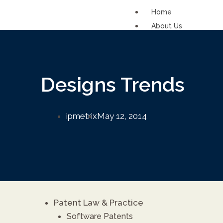
Home
About Us
Solutions
IP Support Functi
Designs Trends
IP Function for SM
IP Commercializati
ipmetrix
May 12, 2014
Services
Patents
FAQs
Contact Us
Careers
Patent Law & Practice
Renewal fee calcula
Software Patents
ipDockr