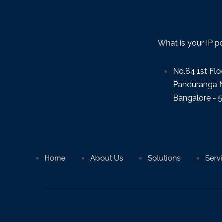
What is your IP p
No.84,1st Flo
Panduranga N
Bangalore - 
Home
About Us
Solutions
Serv