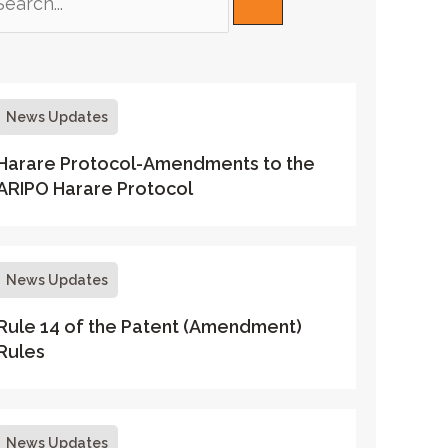
News Updates
Harare Protocol-Amendments to the
ARIPO Harare Protocol
News Updates
Rule 14 of the Patent (Amendment)
Rules
News Updates