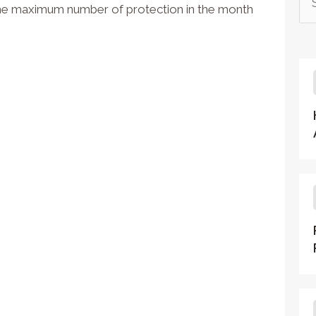
the maximum number of protection in the month