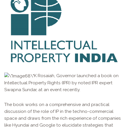
K Rosaiah, Governor launched a book on
Intellectual Property Rights (IPR) by noted IPR expert
Swapna Sundar, at an event recently.
The book works on a comprehensive and practical
discussion of the role of IP in the techno-commercial
space and draws from the rich experience of companies
like Hyundai and Google to elucidate strategies that