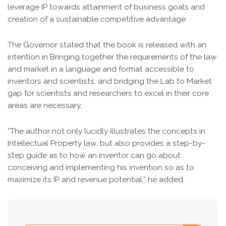
leverage IP towards attainment of business goals and
creation of a sustainable competitive advantage.
The Governor stated that the book is released with an
intention in Bringing together the requirements of the law
and market in a language and format accessible to
inventors and scientists, and bridging the Lab to Market
gap for scientists and researchers to excel in their core
areas are necessary,
“The author not only lucidly illustrates the concepts in
Intellectual Property law, but also provides a step-by-
step guide as to how an inventor can go about
conceiving and implementing his invention so as to
maximize its IP and revenue potential,” he added.