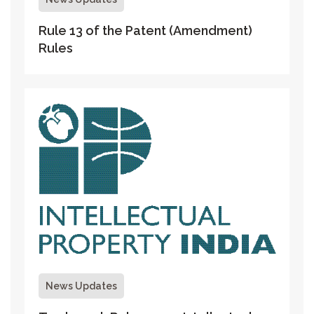
Rule 13 of the Patent (Amendment)
Rules
News Updates