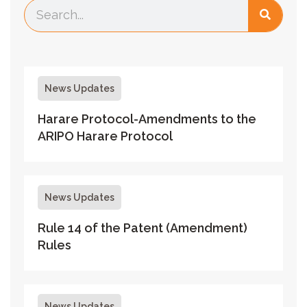
News Updates
Harare Protocol-Amendments to the
ARIPO Harare Protocol
News Updates
Rule 14 of the Patent (Amendment)
Rules
News Updates