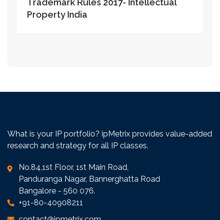
Trademark Rules 2017- Intellectual
Property India
What is your IP portfolio? ipMetrix provides value-added
research and strategy for all IP classes.
No.84,1st Floor, 1st Main Road,
Panduranga Nagar, Bannerghatta Road
Bangalore - 560 076.
+91-80-40908211
contact@ipmetrix.com