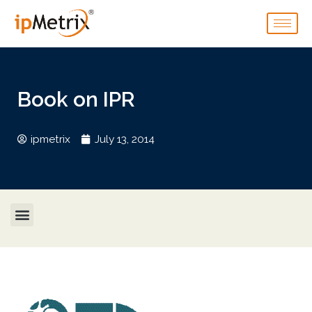
Book on IPR
ipmetrix
July 13, 2014