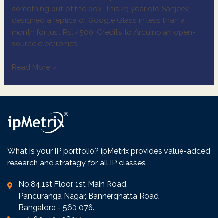
something out of the box. This 23 year old Sanjeev
designed a replica of Google Glass in less than a
month for just Rs. 4500, Credits to Arduino an open-
source electronics …
Read More »
What is your IP portfolio? ipMetrix provides value-added
research and strategy for all IP classes.
No.84,1st Floor, 1st Main Road,
Panduranga Nagar, Bannerghatta Road
Bangalore - 560 076.