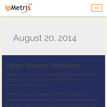
August 20, 2014
Open Source Wonders
Leave a Comment
/
Licensing & OSS
,
News Updates
/
By
ipmetrix
/
Inspirations
,
Inventions
,
Non-
Commercialisation
,
OSS
Where there are companies which struggles to
monopolize the market with their inventions and their
IP assets, there is Arvind Sanjeev from Kochi who did