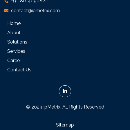
+91-80-40908211
contact@ipmetrix.com
Home
About
Solutions
Services
Career
Contact Us
© 2024 ipMetrix. All Rights Reserved
Sitemap