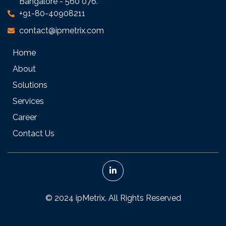
Bangalore - 560 076.
+91-80-40908211
contact@ipmetrix.com
Home
About
Solutions
Services
Career
Contact Us
© 2024 ipMetrix. All Rights Reserved