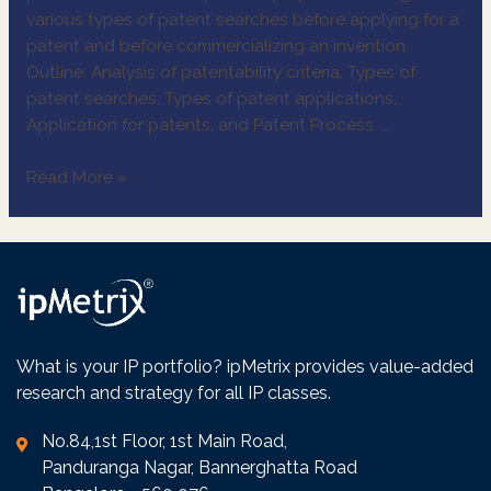
various types of patent searches before applying for a
patent and before commercializing an invention.
Outline: Analysis of patentability criteria, Types of
patent searches, Types of patent applications,
Application for patents, and Patent Process. …
Read More »
What is your IP portfolio? ipMetrix provides value-added
research and strategy for all IP classes.
No.84,1st Floor, 1st Main Road,
Panduranga Nagar, Bannerghatta Road