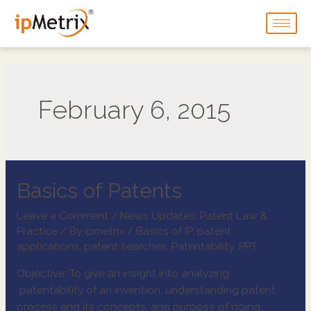
February 6, 2015
Basics of Patents
Leave a Comment
/
News Updates
,
Patent Law &
Practice
/ By
ipmetrix
/
Basics of IP
,
patent
applications
,
patent searches
,
Patentability
,
PPT
Objective: To give an insight into analyzing
patentability of an invention, understanding patent
process and its concepts, and purpose of doing