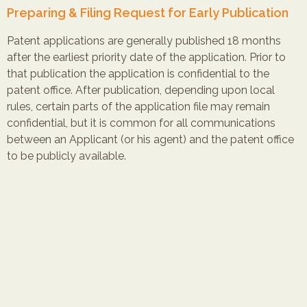
Preparing & Filing Request for Early Publication
Patent applications are generally published 18 months
after the earliest priority date of the application. Prior to
that publication the application is confidential to the
patent office. After publication, depending upon local
rules, certain parts of the application file may remain
confidential, but it is common for all communications
between an Applicant (or his agent) and the patent office
to be publicly available.