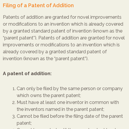
Filing of a Patent of Addition
Patents of addition are granted for novel improvements
or modifications to an invention which is already covered
by a granted standard patent of invention (known as the
“parent patent”). Patents of addition are granted for novel
improvements or modifications to an invention which is
already covered by a granted standard patent of
invention (known as the “parent patent”).
A patent of addition:
Can only be filed by the same person or company
which owns the parent patent;
Must have at least one inventor in common with
the inventors named in the parent patent;
Cannot be filed before the filing date of the parent
patent;