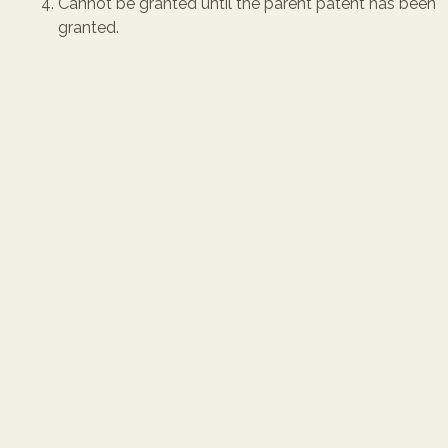
Cannot be granted until the parent patent has been
granted.