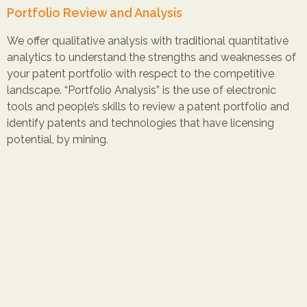
Portfolio Review and Analysis
We offer qualitative analysis with traditional quantitative
analytics to understand the strengths and weaknesses of
your patent portfolio with respect to the competitive
landscape. “Portfolio Analysis” is the use of electronic
tools and people’s skills to review a patent portfolio and
identify patents and technologies that have licensing
potential, by mining.