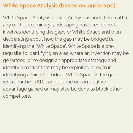
White Space Analysis (based on landscape)
White Space Analysis or Gap Analysis is undertaken after
any of the preliminary landscaping has been done. It
involves identifying the gaps or White Space and then
deliberating about how the gap may be bridged i.e.
identifying the “White Space”. White Space is a pre-
requisite to identifying an area where an invention may be
generated, or to design an appropriate strategy and
identify a market that may be exploited or even in
identifying a “niche” product. White Space is the gap
where further R&D; can be done or competitive
advantage gained or may also be done to block other
competitors.