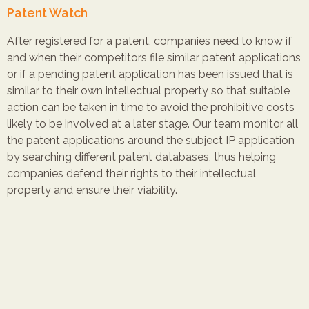
Patent Watch
After registered for a patent, companies need to know if
and when their competitors file similar patent applications
or if a pending patent application has been issued that is
similar to their own intellectual property so that suitable
action can be taken in time to avoid the prohibitive costs
likely to be involved at a later stage. Our team monitor all
the patent applications around the subject IP application
by searching different patent databases, thus helping
companies defend their rights to their intellectual
property and ensure their viability.