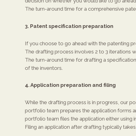
decision on whether you would like to go ahead 
The turn-around time for a comprehensive patent
3. Patent specification preparation
If you choose to go ahead with the patenting pro
The drafting process involves 2 to 3 iterations 
The turn-around time for drafting a specification
of the inventors.
4. Application preparation and filing
While the drafting process is in progress, our po
portfolio team prepares the application forms and
portfolio team files the application either using
Filing an application after drafting typically takes