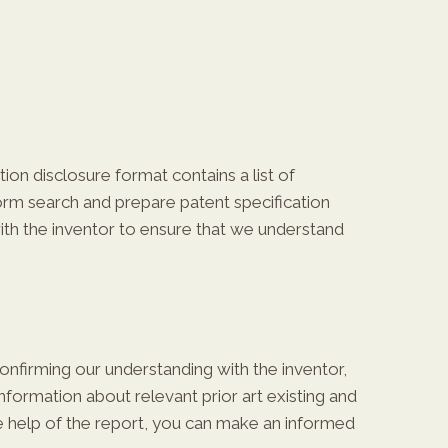
ion disclosure format contains a list of
form search and prepare patent specification
with the inventor to ensure that we understand
confirming our understanding with the inventor,
nformation about relevant prior art existing and
the help of the report, you can make an informed