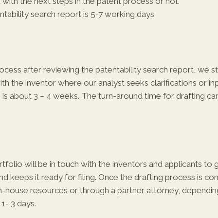
with the next steps in the patent process or not.
ability search report is 5-7 working days
cess after reviewing the patentability search report, we sta
with the inventor where our analyst seeks clarifications or 
 is about 3 – 4 weeks. The turn-around time for drafting can 
rtfolio will be in touch with the inventors and applicants to
 keeps it ready for filing. Once the drafting process is comp
 in-house resources or through a partner attorney, depending
 1- 3 days.