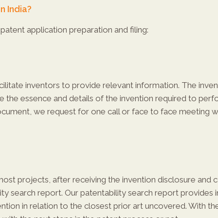
n India?
patent application preparation and filing:
litate inventors to provide relevant information. The invent
re the essence and details of the invention required to per
document, we request for one call or face to face meeting 
most projects, after receiving the invention disclosure and 
y search report. Our patentability search report provides i
ention in relation to the closest prior art uncovered. With 