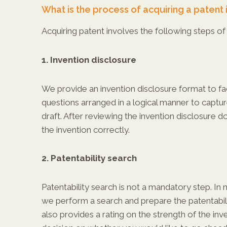
What is the process of acquiring a patent i
Acquiring patent involves the following steps of 
1. Invention disclosure
We provide an invention disclosure format to faci
questions arranged in a logical manner to captu
draft. After reviewing the invention disclosure 
the invention correctly.
2. Patentability search
Patentability search is not a mandatory step. In 
we perform a search and prepare the patentabilit
also provides a rating on the strength of the inv