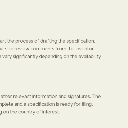
rt the process of drafting the specification.
inputs or review comments from the inventor.
vary significantly depending on the availability
 gather relevant information and signatures. The
lete and a specification is ready for filing,
 on the country of interest.