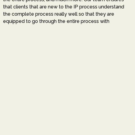
that clients that are new to the IP process understand
the complete process really well so that they are
equipped to go through the entire process with
confidence.