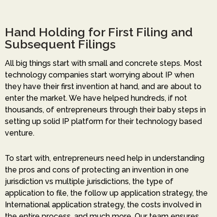
Hand Holding for First Filing and
Subsequent Filings
All big things start with small and concrete steps. Most
technology companies start worrying about IP when
they have their first invention at hand, and are about to
enter the market. We have helped hundreds, if not
thousands, of entrepreneurs through their baby steps in
setting up solid IP platform for their technology based
venture.
To start with, entrepreneurs need help in understanding
the pros and cons of protecting an invention in one
jurisdiction vs multiple jurisdictions, the type of
application to file, the follow up application strategy, the
International application strategy, the costs involved in
the entire process, and much more. Our team ensures